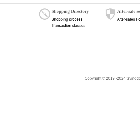
Shopping Directory
After-sale s
Shopping process
After-sales Po
Transaction clauses
Copyright © 2019 -2024 tsyingd