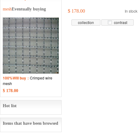
mesh
Eventually buying
$ 178.00
In stock
collection
contrast
100%Will buy：
Crimped wire
mesh
$ 178.00
Hot list
Items that have been browsed