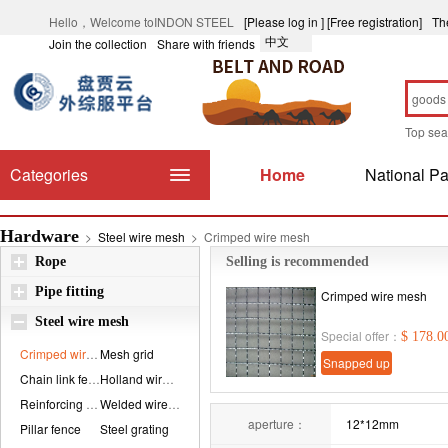
Hello，Welcome toINDON STEEL
[Please log in ]
[Free registration]
Th
中文
Join the collection
Share with friends
Top se
Categories
Home
National Pa
Hardware
>
Steel wire mesh
>
Crimped wire mesh
Rope
Selling is recommended
Pipe fitting
Crimped wire mesh
Steel wire mesh
Special offer：
$ 178.0
Crimped wire mesh...
Mesh grid
Snapped up
Chain link fence
Holland wire mesh...
immediately
Reinforcing mesh
Welded wire mesh
aperture：
12*12mm
Pillar fence
Steel grating