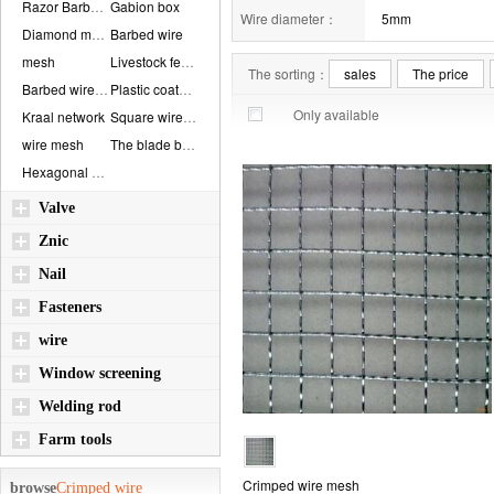
Razor Barbed Wire...
Gabion box
Wire diameter：
5mm
Diamond mesh
Barbed wire
mesh
Livestock fence
The sorting：
sales
The price
Barbed wire mesh
Plastic coated me...
Only available
Kraal network
Square wire mesh
wire mesh
The blade barbed ...
Hexagonal wire me...
Valve
Znic
Nail
Fasteners
wire
Window screening
Welding rod
Farm tools
Crimped wire mesh
browse
Crimped wire