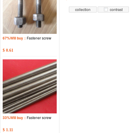
collection
contrast
67%Will buy：
Fastener screw
$ 0.61
33%Will buy：
Fastener screw
$ 1.11