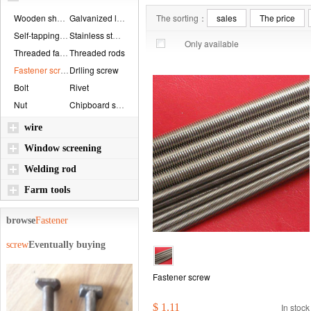
Wooden shaft bolt...
Galvanized locknu...
The sorting：
sales
The price
Self-tapping scre...
Stainless steel r...
Only available
Threaded fastener...
Threaded rods
Fastener screw
Drlling screw
Bolt
Rivet
Nut
Chipboard screws
wire
Window screening
Welding rod
Farm tools
browse
Fastener
screw
Eventually buying
Fastener screw
$ 1.11
In stock