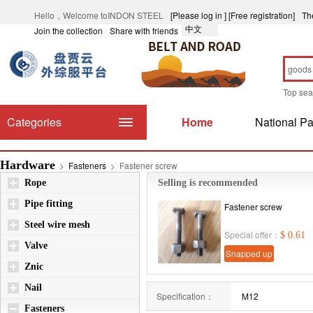
Hello，Welcome toINDON STEEL
[Please log in ]
[Free registration]
Th
中文
Join the collection
Share with friends
Top se
Categories
Home
National Pa
Hardware
>
Fasteners
>
Fastener screw
Rope
Selling is recommended
Pipe fitting
Fastener screw
Steel wire mesh
Special offer：
$ 0.61
Valve
Snapped up
Znic
immediately
Nail
Specification：
M12
Fasteners