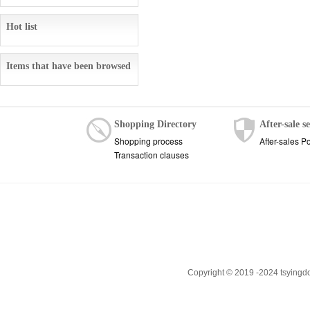
Hot list
Items that have been browsed
Shopping Directory
After-sale s
Shopping process
After-sales Po
Transaction clauses
Copyright © 2019 -2024 tsyingd