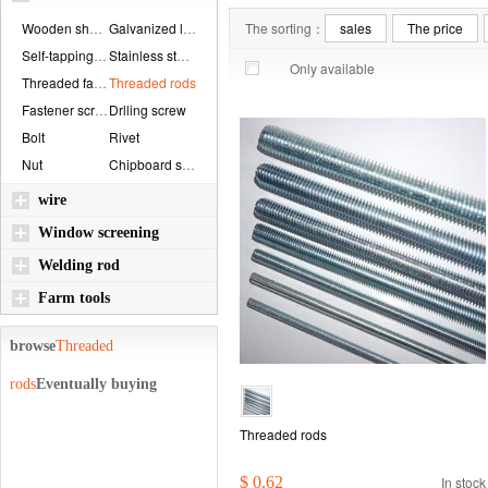
Wooden shaft bolt...
Galvanized locknu...
The sorting：
sales
The price
Self-tapping scre...
Stainless steel r...
Only available
Threaded fastener...
Threaded rods
Fastener screw
Drlling screw
Bolt
Rivet
Nut
Chipboard screws
wire
Window screening
Welding rod
Farm tools
browse
Threaded
rods
Eventually buying
Threaded rods
$ 0.62
In stock