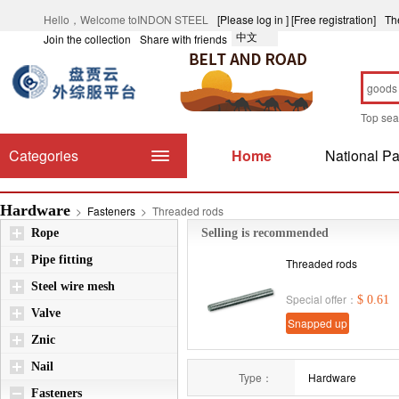
Hello，Welcome toINDON STEEL
[Please log in ]
[Free registration]
Th
中文
Join the collection
Share with friends
Top se
Categories
Home
National Pa
Hardware
>
Fasteners
>
Threaded rods
Rope
Selling is recommended
Pipe fitting
Threaded rods
Steel wire mesh
Special offer：
$ 0.61
Valve
Snapped up
Znic
immediately
Nail
Type：
Hardware
Fasteners