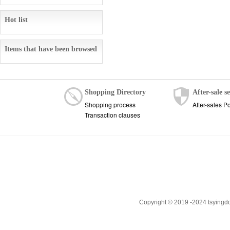
Hot list
Items that have been browsed
Shopping Directory
After-sale s
Shopping process
After-sales Po
Transaction clauses
Copyright © 2019 -2024 tsyingd