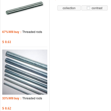
collection
contrast
67%Will buy：
Threaded rods
$ 0.61
33%Will buy：
Threaded rods
$ 0.62