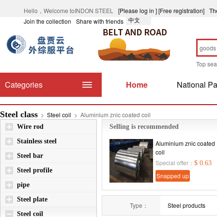
Hello，Welcome toINDON STEEL
[Please log in ]
[Free registration]
Th
中文
Join the collection
Share with friends
Top se
Categories
Home
National Pa
Steel class
>
Steel coil
>
Aluminium znic coated coil
Wire rod
Selling is recommended
Stainless steel
Aluminium znic coated
coil
Steel bar
Special offer：
$ 0.63
Steel profile
Snapped up
pipe
immediately
Steel plate
Type：
Steel products
Steel coil