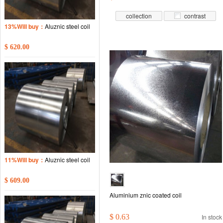
collection
contrast
13%Will buy：
Aluznic steel coil
$ 620.00
11%Will buy：
Aluznic steel coil
$ 609.00
Aluminium znic coated coil
$ 0.63
In stock