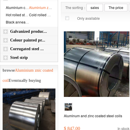
Aluminium coated ...
Aluminium znic co...
The sorting：
sales
The price
Hot rolled steel ...
Cold rolled steel...
Only available
Black annealed st...
Galvanized produc...
Colour painted pr...
Corrugated steel ...
Steel strip
browse
Aluminium znic coated
coil
Eventually buying
Aluminum and zinc coated steel coils
$ 847.00
In stock