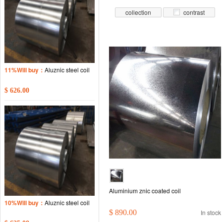
collection
contrast
11%Will buy：
Aluznic steel coil
$ 626.00
Aluminium znic coated coil
10%Will buy：
Aluznic steel coil
$ 890.00
In stock