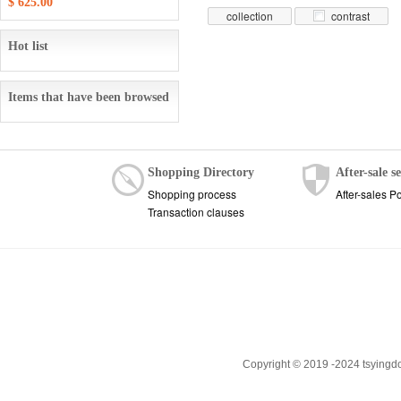
$ 625.00
collection
contrast
Hot list
Items that have been browsed
Shopping Directory
After-sale s
Shopping process
After-sales Po
Transaction clauses
Copyright © 2019 -2024 tsyingd