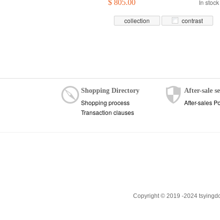
$ 805.00
In stock
collection
contrast
Shopping Directory
After-sale s
Shopping process
After-sales Po
Transaction clauses
Copyright © 2019 -2024 tsyingd