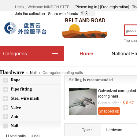
Hello，Welcome toINDON STEEL
[Please log in ]
[Free registration]
Th
中文
Join the collection
Share with friends
Top se
Categories
Home
National Pa
Hardware
>
Nail
>
Corrugated roofing nails
Rope
Selling is recommended
Pipe fitting
Galvanized corrugated
roofing nails
Steel wire mesh
Special offer：
$ 0.67
Valve
Snapped up
Znic
immediately
Nail
Type：
Hardware
U type nails
U nail