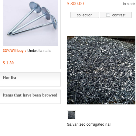
$ 800.00
In stock
collection
contrast
33%Will buy：
Umbrella nails
$ 1.50
Hot list
Items that have been browsed
Galvanized corrugated nail