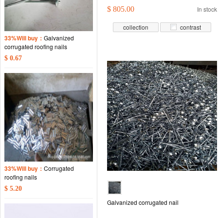
$ 805.00
In stock
collection
contrast
33%Will buy：
Galvanized
corrugated roofing nails
$ 0.67
33%Will buy：
Corrugated
roofing nails
$ 5.20
Galvanized corrugated nail