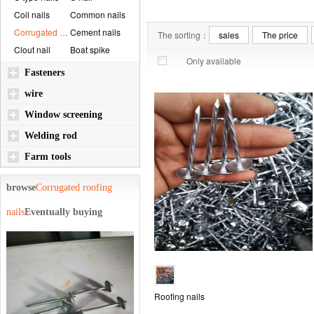
Coil nails
Common nails
Corrugated roofin...
Cement nails
The sorting：
sales
The price
Clout nail
Boat spike
Only available
Fasteners
wire
Window screening
Welding rod
Farm tools
browse
Corrugated roofing
nails
Eventually buying
Roofing nails