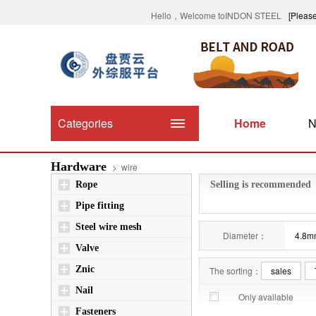
Hello，Welcome toINDON STEEL
[Please
Categories
Home
N
Hardware
>
wire
Rope
Selling is recommended
Pipe fitting
Steel wire mesh
Diameter：
4.8m
Valve
Znic
The sorting：
sales
Nail
Only available
Fasteners