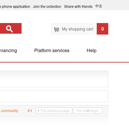
中文
e phone application
Join the collection
Share with friends
0
My shopping cart
inancing
Platform services
Help
 commodity
1
/1
The previous page
The next page