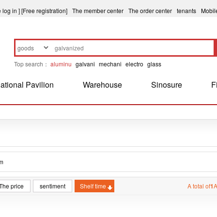
 log in ]
[Free registration]
The member center
The order center
tenants
Mobil
Top search：
aluminu
galvani
mechani
electro
glass
ational Pavilion
Warehouse
Sinosure
F
m
The price
sentiment
Shelf time
A total of
1
A