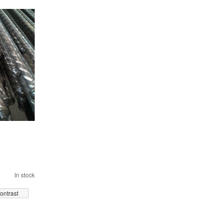
In stock
ontrast