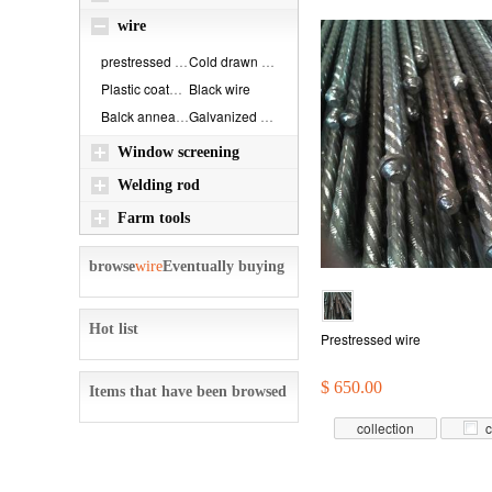
wire
prestressed wire
Cold drawn steel ...
Plastic coated ir...
Black wire
Balck annealed wi...
Galvanized wire
Window screening
Welding rod
Farm tools
browse
wire
Eventually buying
Hot list
Prestressed wire
$ 650.00
Items that have been browsed
collection
c