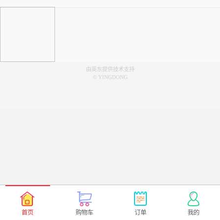
由英东提供技术支持
© YINGDONG
首页
购物车
订单
我的