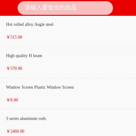
Hot rolled alloy Angle steel
￥515.00
High quality H beam
￥570.00
Window Screen Plastic Window Screen
￥8.00
5 series aluminum rods
￥2460.00